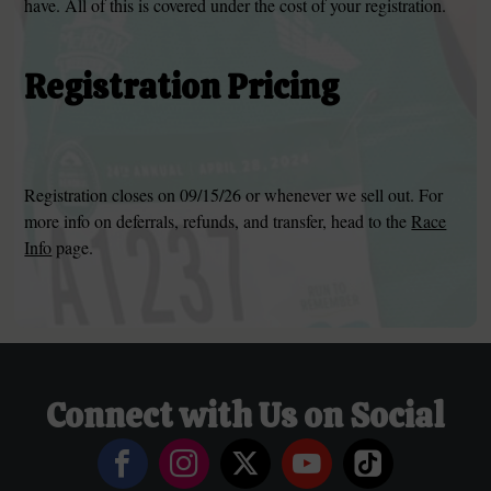
have. All of this is covered under the cost of your registration.
Registration Pricing
Registration closes on 09/15/26 or whenever we sell out. For
more info on deferrals, refunds, and transfer, head to the
Race
Info
page.
Connect with Us on Social