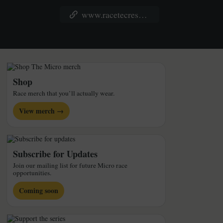
www.racetecresults.com/Results.aspx?CId=16371&RId=6255&EId=5
Shop
Race merch that you’ll actually wear.
View merch →
Subscribe for Updates
Join our mailing list for future Micro race
opportunities.
Coming soon