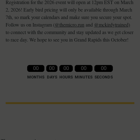
Registration for the 2026 event will open at 12pm EST on March
2, 2026! Early bird pricing will only be available through March
7th, so mark your calendars and make sure you secure your spot.
Follow us on Instagram (
@themicro.run
and
@mckirdytrained)
to connect with the community and stay updated as we get closer
to race day. We hope to see you in Grand Rapids this October!
00
00
00
00
00
MONTHS
DAYS
HOURS
MINUTES
SECONDS