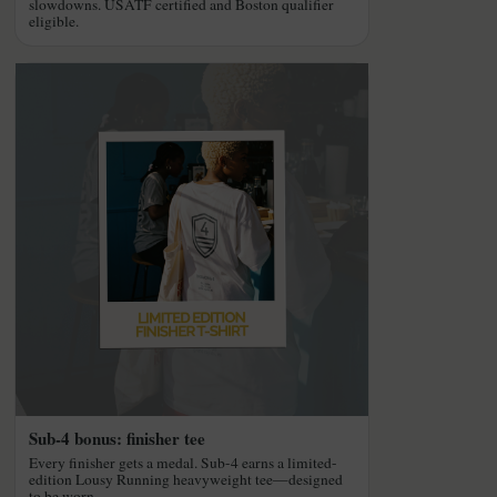
slowdowns. USATF certified and Boston qualifier
eligible.
Sub-4 bonus: finisher tee
Every finisher gets a medal. Sub-4 earns a limited-
edition Lousy Running heavyweight tee—designed
to be worn.