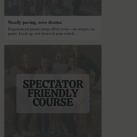
Steady pacing, zero drama
Experienced pacers keep effort even—no surges, no
panic. Look up, not down at your watch.