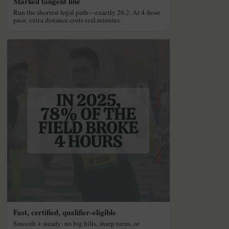
Marked tangent line
Run the shortest legal path—exactly 26.2. At 4-hour
pace, extra distance costs real minutes.
Fast, certified, qualifier-eligible
Smooth + steady: no big hills, sharp turns, or