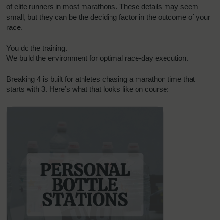
of elite runners in most marathons. These details may seem
small, but they can be the deciding factor in the outcome of your
race.
You do the training.
We build the environment for optimal race-day execution.
Breaking 4 is built for athletes chasing a marathon time that
starts with 3. Here’s what that looks like on course: