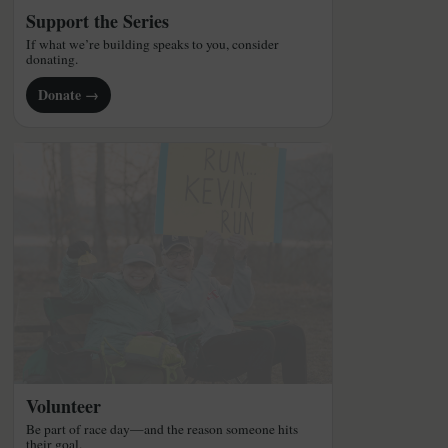
Support the Series
If what we’re building speaks to you, consider
donating.
Donate →
Volunteer
Be part of race day—and the reason someone hits
their goal.