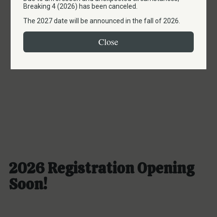
to 2027
Breaking 4 (2026) has been canceled.
The 2027 date will be announced in the fall of 2026.
Close
2026 Registration Opening
Soon!