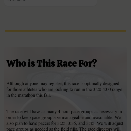
Who is This Race For?
Although anyone may register, this race is optimally designed
for those athletes who are looking to run in the 3:20-4:00 range
in the marathon this fall.
The race will have as many 4 hour pace groups as necessary in
order to keep pace group size manageable and reasonable. We
also plan to have pacers for 3:25, 3:35, and 3:45. We will adjust
pace groups as needed as the field fills. The race directors will