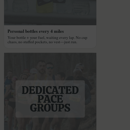
Personal bottles every 4 miles
Your bottle + your fuel, waiting every lap. No cup
chaos, no stuffed pockets, no vest—just run.