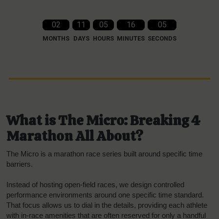
02
11
05
16
04
MONTHS
DAYS
HOURS
MINUTES
SECONDS
What is The Micro: Breaking 4
Marathon All About?
The Micro is a marathon race series built around specific time
barriers.
Instead of hosting open-field races, we design controlled
performance environments around one specific time standard.
That focus allows us to dial in the details, providing each athlete
with in-race amenities that are often reserved for only a handful