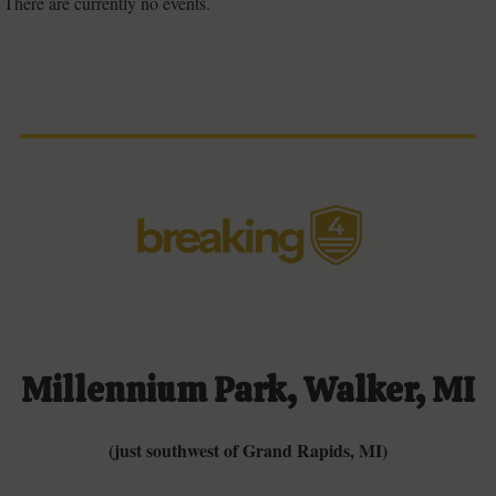
There are currently no events.
Millennium Park, Walker, MI
(just southwest of Grand Rapids, MI)