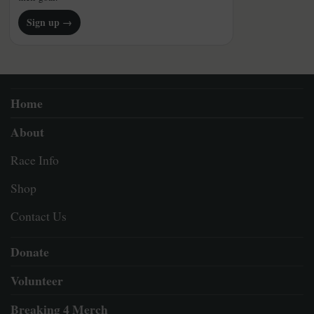
Sign up →
Home
About
Race Info
Shop
Contact Us
Donate
Volunteer
Breaking 4 Merch