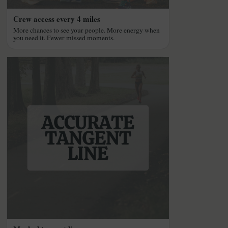
Crew access every 4 miles
More chances to see your people. More energy when
you need it. Fewer missed moments.