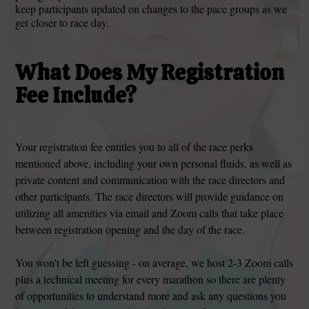
keep participants updated on changes to the pace groups as we
get closer to race day.
What Does My Registration
Fee Include?
Your registration fee entitles you to all of the race perks
mentioned above, including your own personal fluids, as well as
private content and communication with the race directors and
other participants. The race directors will provide guidance on
utilizing all amenities via email and Zoom calls that take place
between registration opening and the day of the race.
You won't be left guessing - on average, we host 2-3 Zoom calls
plus a technical meeting for every marathon so there are plenty
of opportunities to understand more and ask any questions you