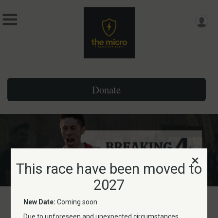
Donate
This race have been moved to
2027
New Date:
Coming soon
This race have been moved
Due to unforeseen and unexpected circumstances,