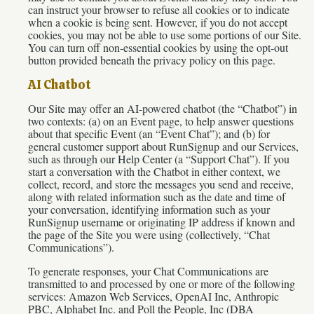
can instruct your browser to refuse all cookies or to indicate
when a cookie is being sent. However, if you do not accept
cookies, you may not be able to use some portions of our Site.
You can turn off non-essential cookies by using the opt-out
button provided beneath the privacy policy on this page.
AI Chatbot
Our Site may offer an AI-powered chatbot (the “Chatbot”) in
two contexts: (a) on an Event page, to help answer questions
about that specific Event (an “Event Chat”); and (b) for
general customer support about RunSignup and our Services,
such as through our Help Center (a “Support Chat”). If you
start a conversation with the Chatbot in either context, we
collect, record, and store the messages you send and receive,
along with related information such as the date and time of
your conversation, identifying information such as your
RunSignup username or originating IP address if known and
the page of the Site you were using (collectively, “Chat
Communications”).
To generate responses, your Chat Communications are
transmitted to and processed by one or more of the following
services: Amazon Web Services, OpenAI Inc, Anthropic
PBC, Alphabet Inc. and Poll the People, Inc (DBA