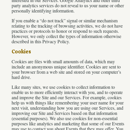
interested in our Services. Google Analytics and other third
party analytics services do not reveal to us your name or other
personally identifying information.
If you enable a “do not track” signal or similar mechanism
relating to the tracking of browsing activities, we do not have
practices or protocols to honor or respond to such requests.
However, we only collect the types of information otherwise
described in this Privacy Policy.
Cookies
Cookies are files with small amounts of data, which may
include an anonymous unique identifier. Cookies are sent to
your browser from a web site and stored on your computer’s
hard drive.
Like many sites, we use cookies to collect information to
enable us to more efficiently interact with you, and to operate
and improve the Site and our Services. For example, cookies
help us with things like remembering your user name for your
next visit, understanding how you are using our Services, and
improving our Site and Services based on that information
(essential purposes). We also use cookies for non-essential
purposes like analytics and marketing that some of our Events
may use to contact you about Events that they may offer. You