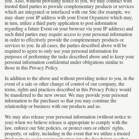
you. Also, without providing notice to you, we may contract with
trusted third parties to provide complementary products or services
which are integrated or interfaced with our Site (for example, we
may share your IP address with your Event Organizer which may,
in turn, utilize a third party application to post information
regarding a future Event on your browser via your IP address) and
such third parties may require access to your personal information
in order to effectively provide the complementary products or
services to you. In all cases, the parties described above will be
required to agree to only use your personal information for
purposes of performing the tasks described above and to keep your
personal information confidential under obligations similar to
those in this Privacy Policy.
In addition to the above and without providing notice to you, in the
event of a sale or other change of control of our company, the
terms, rights and practices described in this Privacy Policy would
be transferred to the new owner. We may provide your personal
information to the purchaser so that you may continue the
relationship or business with our products and us.
We may also release your personal information (without notice to
you) when we believe release is appropriate to comply with the
law, enforce our Site policies, or protect ours or others’ rights,
property, or safety, including in the event that we utilize a trusted
third party to assist our investigation into the fraudulent or other