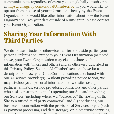
communications regardless of event you can globally unsubscribe
at
https://runsignup.com/GlobalUnsubscribe
. If you would like to
opt out from the use of your information directly by the Event
Organization or would like other information about how the Event
Organization uses your data outside of RunSignup, please contact
your Event Organization.
Sharing Your Information With
Third Parties
We do not sell, trade, or otherwise transfer to outside parties your
personal information, except to your Event Organization (as noted
above, your Event Organization may elect to share such
information with timers and others) and as otherwise described in
this Privacy Policy. See the ‘AI Chatbot’ section above for a
description of how your Chat Communications are shared with
our AI service provider(s). Without providing notice to you, we
may disclose your personal information to website hosting
partners, affiliates, service providers, contractors and other parties
who assist or support us in: (i) operating our Site and providing
our Services (including where we “outsource” the hosting of the
Site to a trusted third party contractor); and (ii) conducting our
business in connection with the provision of Services to you (such
as payment processing and data storage), or in otherwise servicing