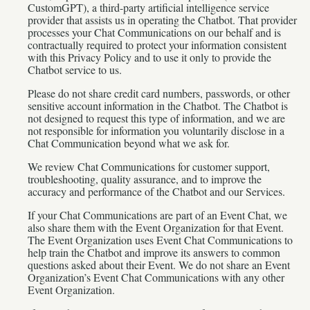
CustomGPT), a third-party artificial intelligence service
provider that assists us in operating the Chatbot. That provider
processes your Chat Communications on our behalf and is
contractually required to protect your information consistent
with this Privacy Policy and to use it only to provide the
Chatbot service to us.
Please do not share credit card numbers, passwords, or other
sensitive account information in the Chatbot. The Chatbot is
not designed to request this type of information, and we are
not responsible for information you voluntarily disclose in a
Chat Communication beyond what we ask for.
We review Chat Communications for customer support,
troubleshooting, quality assurance, and to improve the
accuracy and performance of the Chatbot and our Services.
If your Chat Communications are part of an Event Chat, we
also share them with the Event Organization for that Event.
The Event Organization uses Event Chat Communications to
help train the Chatbot and improve its answers to common
questions asked about their Event. We do not share an Event
Organization’s Event Chat Communications with any other
Event Organization.