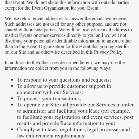
that Event. We do not share this information with outside parties
except for the Event Organization for your Event.
We use return email addresses to answer the emails we receive.
Such addresses are not used for any other purpose, and are not
shared with outside parties. We will not use your email address to
market Events or other services directly to you and we will not
distribute your personally identifiable information to anyone other
than to the Event Organization for the Event that you register for
on our Site and as otherwise described in this Privacy Policy.
In addition to the other uses described herein, we may use the
information we collect from you in the following ways:
To respond to your questions and requests;
To allow us to provide customer support in
connection with our Services;
To process your transactions;
To operate our Site and provide our Services in order
to administer and facilitate your Race (for example,
to facilitate your registration and event services, post
results and provide Race information to you)
Comply with laws, regulations, legal processes and
law enforcement requirements;