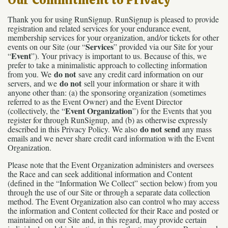
Thank you for using RunSignup. RunSignup is pleased to provide
registration and related services for your endurance event,
membership services for your organization, and/or tickets for other
Services
events on our Site (our “
” provided via our Site for your
Event
“
”). Your privacy is important to us. Because of this, we
prefer to take a minimalistic approach to collecting information
do not
from you. We
save any credit card information on our
do not
servers, and we
sell your information or share it with
anyone other than: (a) the sponsoring organization (sometimes
referred to as the Event Owner) and the Event Director
Event Organization
(collectively, the “
”) for the Events that you
register for through RunSignup, and (b) as otherwise expressly
do not send
described in this Privacy Policy. We also
any mass
emails and we never share credit card information with the Event
Organization.
Please note that the Event Organization administers and oversees
the Race and can seek additional information and Content
(defined in the “Information We Collect” section below) from you
through the use of our Site or through a separate data collection
method. The Event Organization also can control who may access
the information and Content collected for their Race and posted or
maintained on our Site and, in this regard, may provide certain