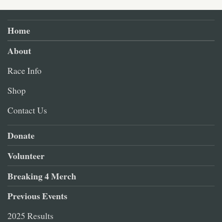
Home
About
Race Info
Shop
Contact Us
Donate
Volunteer
Breaking 4 Merch
Previous Events
2025 Results