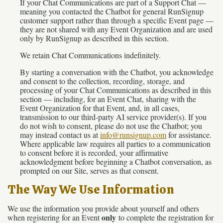
If your Chat Communications are part of a Support Chat —
meaning you contacted the Chatbot for general RunSignup
customer support rather than through a specific Event page —
they are not shared with any Event Organization and are used
only by RunSignup as described in this section.
We retain Chat Communications indefinitely.
By starting a conversation with the Chatbot, you acknowledge
and consent to the collection, recording, storage, and
processing of your Chat Communications as described in this
section — including, for an Event Chat, sharing with the
Event Organization for that Event, and, in all cases,
transmission to our third-party AI service provider(s). If you
do not wish to consent, please do not use the Chatbot; you
may instead contact us at
info@runsignup.com
for assistance.
Where applicable law requires all parties to a communication
to consent before it is recorded, your affirmative
acknowledgment before beginning a Chatbot conversation, as
prompted on our Site, serves as that consent.
The Way We Use Information
We use the information you provide about yourself and others
only
when registering for an Event
to complete the registration for