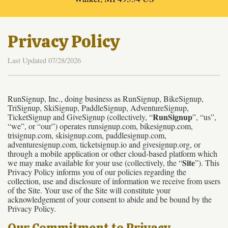
Privacy Policy
Last Updated 07/28/2026
RunSignup, Inc., doing business as RunSignup, BikeSignup,
TriSignup, SkiSignup, PaddleSignup, AdventureSignup,
RunSignup
TicketSignup and GiveSignup (collectively, “
”, “us”,
“we”, or “our”) operates runsignup.com, bikesignup.com,
trisignup.com, skisignup.com, paddlesignup.com,
adventuresignup.com, ticketsignup.io and givesignup.org, or
through a mobile application or other cloud-based platform which
Site
we may make available for your use (collectively, the “
”). This
Privacy Policy informs you of our policies regarding the
collection, use and disclosure of information we receive from users
of the Site. Your use of the Site will constitute your
acknowledgement of your consent to abide and be bound by the
Privacy Policy.
Our Commitment to Privacy