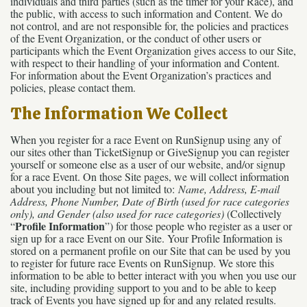
individuals and third parties (such as the timer for your Race), and
the public, with access to such information and Content. We do
not control, and are not responsible for, the policies and practices
of the Event Organization, or the conduct of other users or
participants which the Event Organization gives access to our Site,
with respect to their handling of your information and Content.
For information about the Event Organization’s practices and
policies, please contact them.
The Information We Collect
When you register for a race Event on RunSignup using any of
our sites other than TicketSignup or GiveSignup you can register
yourself or someone else as a user of our website, and/or signup
for a race Event. On those Site pages, we will collect information
about you including but not limited to:
Name, Address, E-mail
Address, Phone Number, Date of Birth (used for race categories
only), and Gender (also used for race categories)
(Collectively
Profile Information
“
”) for those people who register as a user or
sign up for a race Event on our Site. Your Profile Information is
stored on a permanent profile on our Site that can be used by you
to register for future race Events on RunSignup. We store this
information to be able to better interact with you when you use our
site, including providing support to you and to be able to keep
track of Events you have signed up for and any related results.