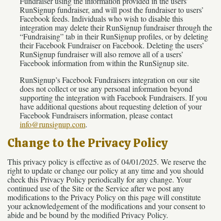
Fundraiser using the information provided in the users’
RunSignup fundraiser, and will post the fundraiser to users’
Facebook feeds. Individuals who wish to disable this
integration may delete their RunSignup fundraiser through the
“Fundraising” tab in their RunSignup profiles, or by deleting
their Facebook Fundraiser on Facebook. Deleting the users’
RunSignup fundraiser will also remove all of a users’
Facebook information from within the RunSignup site.
RunSignup’s Facebook Fundraisers integration on our site
does not collect or use any personal information beyond
supporting the integration with Facebook Fundraisers. If you
have additional questions about requesting deletion of your
Facebook Fundraisers information, please contact
info@runsignup.com
.
Change to the Privacy Policy
This privacy policy is effective as of 04/01/2025. We reserve the
right to update or change our policy at any time and you should
check this Privacy Policy periodically for any change. Your
continued use of the Site or the Service after we post any
modifications to the Privacy Policy on this page will constitute
your acknowledgement of the modifications and your consent to
abide and be bound by the modified Privacy Policy.