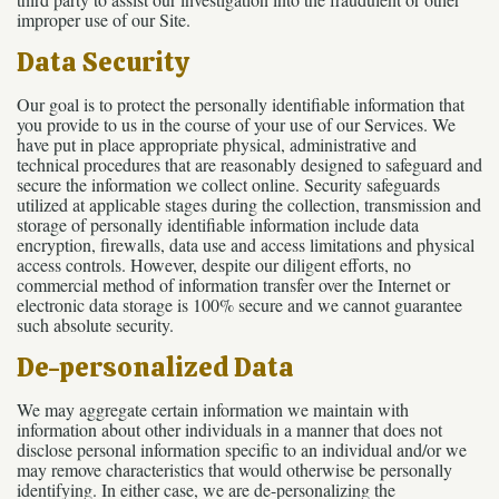
improper use of our Site.
Data Security
Our goal is to protect the personally identifiable information that
you provide to us in the course of your use of our Services. We
have put in place appropriate physical, administrative and
technical procedures that are reasonably designed to safeguard and
secure the information we collect online. Security safeguards
utilized at applicable stages during the collection, transmission and
storage of personally identifiable information include data
encryption, firewalls, data use and access limitations and physical
access controls. However, despite our diligent efforts, no
commercial method of information transfer over the Internet or
electronic data storage is 100% secure and we cannot guarantee
such absolute security.
De-personalized Data
We may aggregate certain information we maintain with
information about other individuals in a manner that does not
disclose personal information specific to an individual and/or we
may remove characteristics that would otherwise be personally
identifying. In either case, we are de-personalizing the