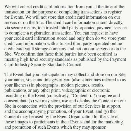
We will collect credit card information from you at the time of the
transaction for the purpose of completing transactions to register
for Events. We will not store that credit card information on our
servers or on the Site. The credit card information is sent directly,
via secure means, to a trusted third party-operated payment service
to complete a registration transaction. You can request to have
your credit card information stored and only then do we store your
credit card information with a trusted third party-operated online
credit card vault storage company and not on our servers or on the
Site. We confirm that these third parties have been certified as
meeting high-level security standards as published by the Payment
Card Industry Security Standards Council.
The Event that you participate in may collect and store on our Site
your name, voice and images of you (also sometimes referred to as
your likeness) in photographs, motion pictures, results,
publications or any other print, videographic or electronic
recording of the Event (collectively, “Content”). You agree and
consent that: (x) we may store, use and display the Content on our
Site in connection with the provision of our Services in support,
and the accompanying promotion, of your Event; and (y) the
Content may be used by the Event Organization for the sale of
those images to participants in their Events and for the marketing
and promotion of such Events which they may sponsor.