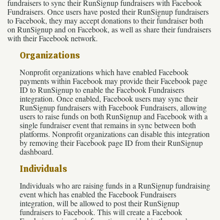
fundraisers to sync their RunSignup fundraisers with Facebook
Fundraisers. Once users have posted their RunSignup fundraisers
to Facebook, they may accept donations to their fundraiser both
on RunSignup and on Facebook, as well as share their fundraisers
with their Facebook network.
Organizations
Nonprofit organizations which have enabled Facebook
payments within Facebook may provide their Facebook page
ID to RunSignup to enable the Facebook Fundraisers
integration. Once enabled, Facebook users may sync their
RunSignup fundraisers with Facebook Fundraisers, allowing
users to raise funds on both RunSignup and Facebook with a
single fundraiser event that remains in sync between both
platforms. Nonprofit organizations can disable this integration
by removing their Facebook page ID from their RunSignup
dashboard.
Individuals
Individuals who are raising funds in a RunSignup fundraising
event which has enabled the Facebook Fundraisers
integration, will be allowed to post their RunSignup
fundraisers to Facebook. This will create a Facebook