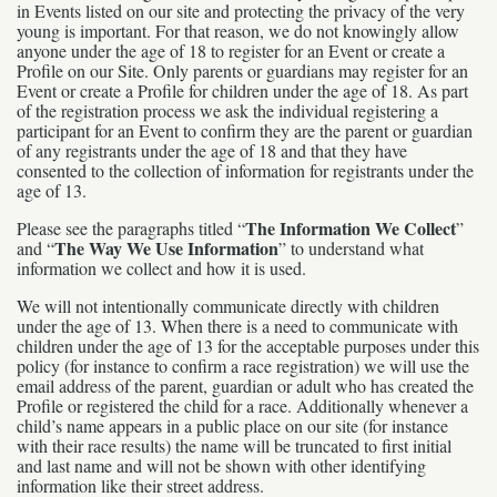
in Events listed on our site and protecting the privacy of the very
young is important. For that reason, we do not knowingly allow
anyone under the age of 18 to register for an Event or create a
Profile on our Site. Only parents or guardians may register for an
Event or create a Profile for children under the age of 18. As part
of the registration process we ask the individual registering a
participant for an Event to confirm they are the parent or guardian
of any registrants under the age of 18 and that they have
consented to the collection of information for registrants under the
age of 13.
The Information We Collect
Please see the paragraphs titled “
”
The Way We Use Information
and “
” to understand what
information we collect and how it is used.
We will not intentionally communicate directly with children
under the age of 13. When there is a need to communicate with
children under the age of 13 for the acceptable purposes under this
policy (for instance to confirm a race registration) we will use the
email address of the parent, guardian or adult who has created the
Profile or registered the child for a race. Additionally whenever a
child’s name appears in a public place on our site (for instance
with their race results) the name will be truncated to first initial
and last name and will not be shown with other identifying
information like their street address.