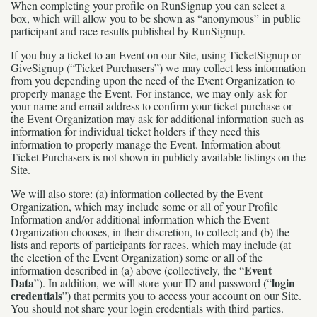
When completing your profile on RunSignup you can select a
box, which will allow you to be shown as “anonymous” in public
participant and race results published by RunSignup.
If you buy a ticket to an Event on our Site, using TicketSignup or
GiveSignup (“Ticket Purchasers”) we may collect less information
from you depending upon the need of the Event Organization to
properly manage the Event. For instance, we may only ask for
your name and email address to confirm your ticket purchase or
the Event Organization may ask for additional information such as
information for individual ticket holders if they need this
information to properly manage the Event. Information about
Ticket Purchasers is not shown in publicly available listings on the
Site.
We will also store: (a) information collected by the Event
Organization, which may include some or all of your Profile
Information and/or additional information which the Event
Organization chooses, in their discretion, to collect; and (b) the
lists and reports of participants for races, which may include (at
the election of the Event Organization) some or all of the
Event
information described in (a) above (collectively, the “
Data
login
”). In addition, we will store your ID and password (“
credentials
”) that permits you to access your account on our Site.
You should not share your login credentials with third parties.