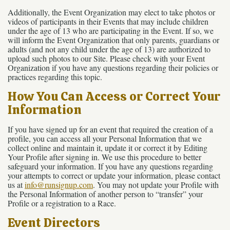
Additionally, the Event Organization may elect to take photos or
videos of participants in their Events that may include children
under the age of 13 who are participating in the Event. If so, we
will inform the Event Organization that only parents, guardians or
adults (and not any child under the age of 13) are authorized to
upload such photos to our Site. Please check with your Event
Organization if you have any questions regarding their policies or
practices regarding this topic.
How You Can Access or Correct Your
Information
If you have signed up for an event that required the creation of a
profile, you can access all your Personal Information that we
collect online and maintain it, update it or correct it by Editing
Your Profile after signing in. We use this procedure to better
safeguard your information. If you have any questions regarding
your attempts to correct or update your information, please contact
us at
info@runsignup.com
. You may not update your Profile with
the Personal Information of another person to “transfer” your
Profile or a registration to a Race.
Event Directors