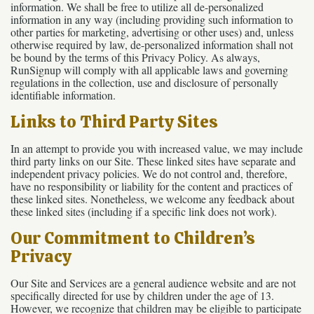
information. We shall be free to utilize all de-personalized
information in any way (including providing such information to
other parties for marketing, advertising or other uses) and, unless
otherwise required by law, de-personalized information shall not
be bound by the terms of this Privacy Policy. As always,
RunSignup will comply with all applicable laws and governing
regulations in the collection, use and disclosure of personally
identifiable information.
Links to Third Party Sites
In an attempt to provide you with increased value, we may include
third party links on our Site. These linked sites have separate and
independent privacy policies. We do not control and, therefore,
have no responsibility or liability for the content and practices of
these linked sites. Nonetheless, we welcome any feedback about
these linked sites (including if a specific link does not work).
Our Commitment to Children’s
Privacy
Our Site and Services are a general audience website and are not
specifically directed for use by children under the age of 13.
However, we recognize that children may be eligible to participate