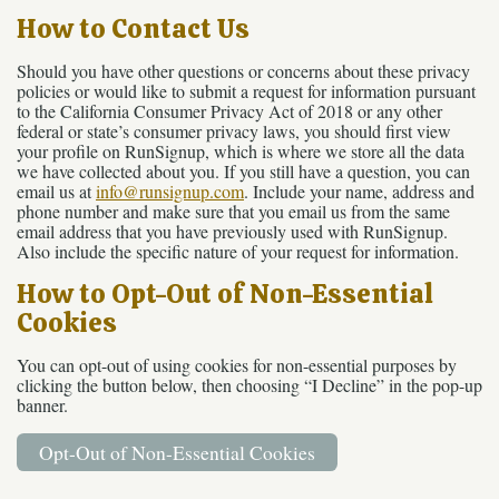
How to Contact Us
Should you have other questions or concerns about these privacy
policies or would like to submit a request for information pursuant
to the California Consumer Privacy Act of 2018 or any other
federal or state’s consumer privacy laws, you should first view
your profile on RunSignup, which is where we store all the data
we have collected about you. If you still have a question, you can
email us at
info@runsignup.com
. Include your name, address and
phone number and make sure that you email us from the same
email address that you have previously used with RunSignup.
Also include the specific nature of your request for information.
How to Opt-Out of Non-Essential
Cookies
You can opt-out of using cookies for non-essential purposes by
clicking the button below, then choosing “I Decline” in the pop-up
banner.
Opt-Out of Non-Essential Cookies