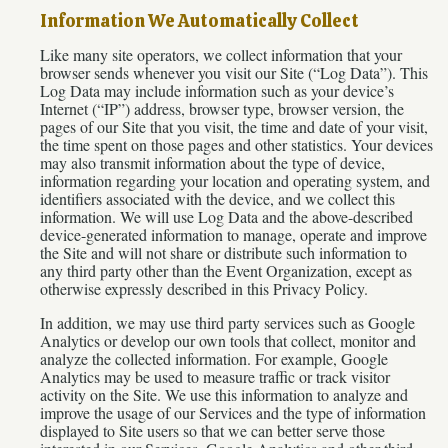
Information We Automatically Collect
Like many site operators, we collect information that your
browser sends whenever you visit our Site (“Log Data”). This
Log Data may include information such as your device’s
Internet (“IP”) address, browser type, browser version, the
pages of our Site that you visit, the time and date of your visit,
the time spent on those pages and other statistics. Your devices
may also transmit information about the type of device,
information regarding your location and operating system, and
identifiers associated with the device, and we collect this
information. We will use Log Data and the above-described
device-generated information to manage, operate and improve
the Site and will not share or distribute such information to
any third party other than the Event Organization, except as
otherwise expressly described in this Privacy Policy.
In addition, we may use third party services such as Google
Analytics or develop our own tools that collect, monitor and
analyze the collected information. For example, Google
Analytics may be used to measure traffic or track visitor
activity on the Site. We use this information to analyze and
improve the usage of our Services and the type of information
displayed to Site users so that we can better serve those