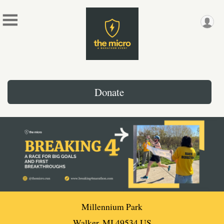
Donate
Millennium Park
Walker, MI 49534 US