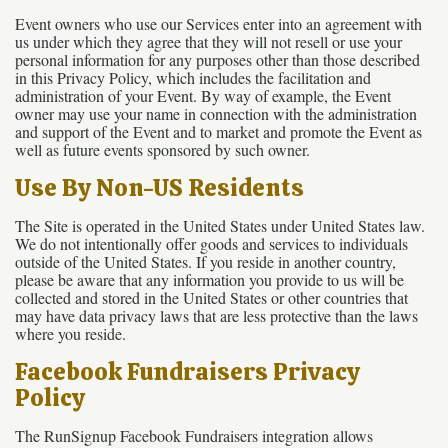
Event owners who use our Services enter into an agreement with
us under which they agree that they will not resell or use your
personal information for any purposes other than those described
in this Privacy Policy, which includes the facilitation and
administration of your Event. By way of example, the Event
owner may use your name in connection with the administration
and support of the Event and to market and promote the Event as
well as future events sponsored by such owner.
Use By Non-US Residents
The Site is operated in the United States under United States law.
We do not intentionally offer goods and services to individuals
outside of the United States. If you reside in another country,
please be aware that any information you provide to us will be
collected and stored in the United States or other countries that
may have data privacy laws that are less protective than the laws
where you reside.
Facebook Fundraisers Privacy
Policy
The RunSignup Facebook Fundraisers integration allows