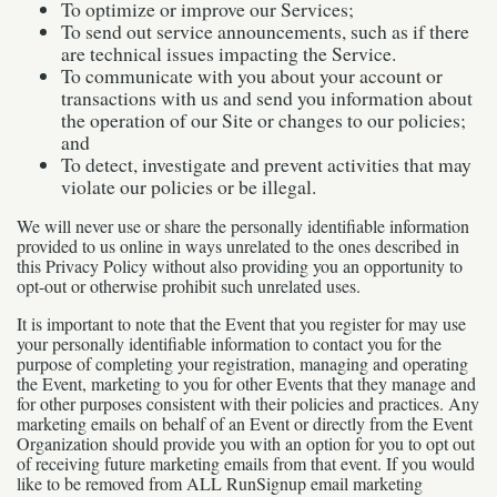
To optimize or improve our Services;
To send out service announcements, such as if there
are technical issues impacting the Service.
To communicate with you about your account or
transactions with us and send you information about
the operation of our Site or changes to our policies;
and
To detect, investigate and prevent activities that may
violate our policies or be illegal.
We will never use or share the personally identifiable information
provided to us online in ways unrelated to the ones described in
this Privacy Policy without also providing you an opportunity to
opt-out or otherwise prohibit such unrelated uses.
It is important to note that the Event that you register for may use
your personally identifiable information to contact you for the
purpose of completing your registration, managing and operating
the Event, marketing to you for other Events that they manage and
for other purposes consistent with their policies and practices. Any
marketing emails on behalf of an Event or directly from the Event
Organization should provide you with an option for you to opt out
of receiving future marketing emails from that event. If you would
like to be removed from ALL RunSignup email marketing