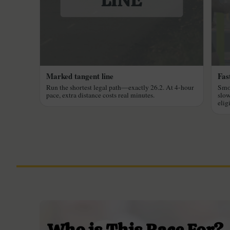
Marked tangent line
Fast
Run the shortest legal path—exactly 26.2. At 4-hour
Smoo
pace, extra distance costs real minutes.
slow
elig