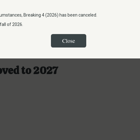
umstances, Breaking 4 (2026) has been canceled.
all of 2026.
Close
oved to 2027