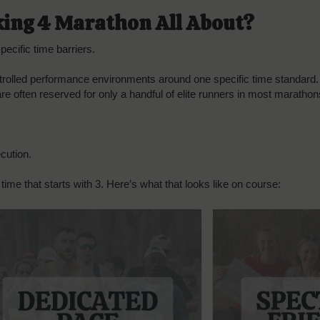
king 4 Marathon All About?
ecific time barriers.
trolled performance environments around one specific time standard. Th
 are often reserved for only a handful of elite runners in most marath
cution.
time that starts with 3. Here’s what that looks like on course: