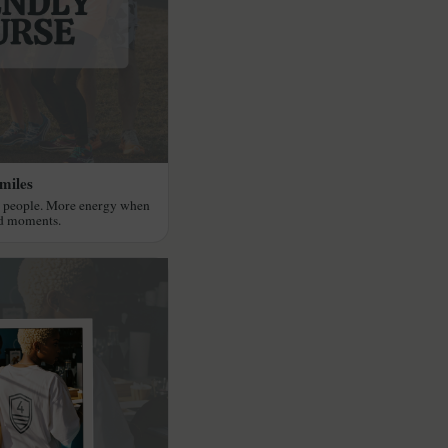
miles
r people. More energy when
ed moments.