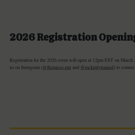
2026 Registration Openin
Registration for the 2026 event will open at 12pm EST on March 2
us on Instagram (
@themicro.run
and
@mckirdytrained)
to connect