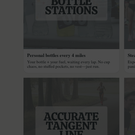
Personal bottles every 4 miles
Ste
Your bottle + your fuel, waiting every lap. No cup
Expe
chaos, no stuffed pockets, no vest—just run.
pani