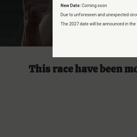
New Date:
Coming soon
Due to unforeseen and unexpected circ
The 2027 date will be announced in the f
This race have been m