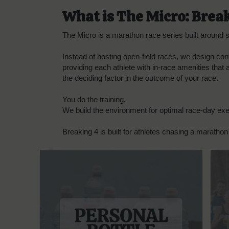
What is The Micro: Brea
The Micro is a marathon race series built around sp
Instead of hosting open-field races, we design con
providing each athlete with in-race amenities that
the deciding factor in the outcome of your race.
You do the training.
We build the environment for optimal race-day exe
Breaking 4 is built for athletes chasing a marathon 