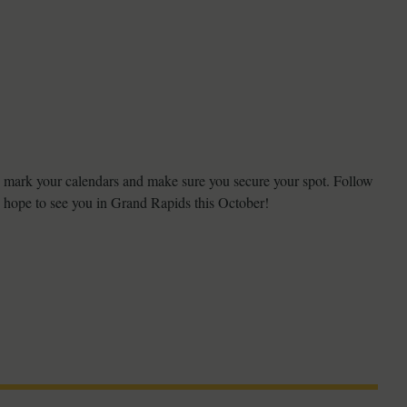
o mark your calendars and make sure you secure your spot. Follow
 hope to see you in Grand Rapids this October!