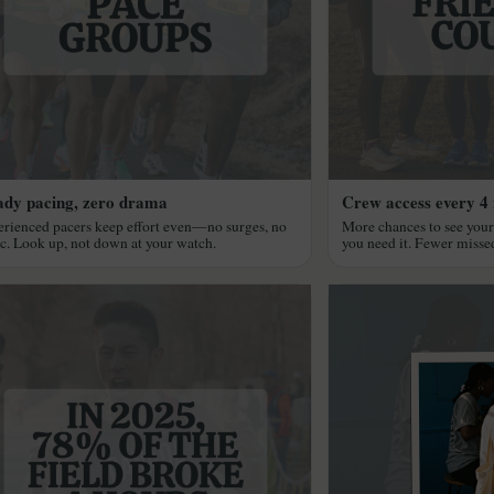
ady pacing, zero drama
Crew access every 4 
rienced pacers keep effort even—no surges, no
More chances to see you
c. Look up, not down at your watch.
you need it. Fewer miss