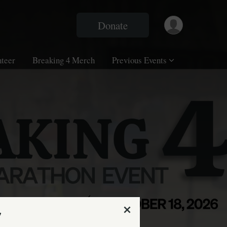
Donate
nteer
Breaking 4 Merch
Previous Events
7