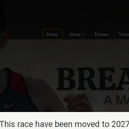
Home
About
Donate
Volu
This race have been moved to 202