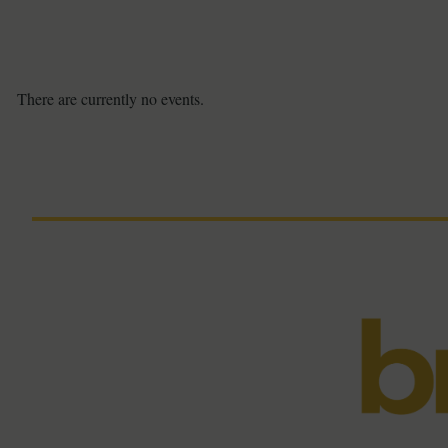
There are currently no events.