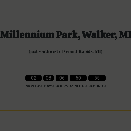
Millennium Park, Walker, M
(just southwest of Grand Rapids, MI)
02
08
06
50
53
MONTHS
DAYS
HOURS
MINUTES
SECONDS