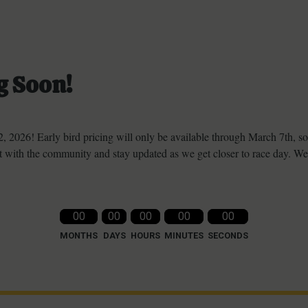
g Soon!
, 2026! Early bird pricing will only be available through March 7th, s
 with the community and stay updated as we get closer to race day. We
00
00
00
00
00
MONTHS
DAYS
HOURS
MINUTES
SECONDS