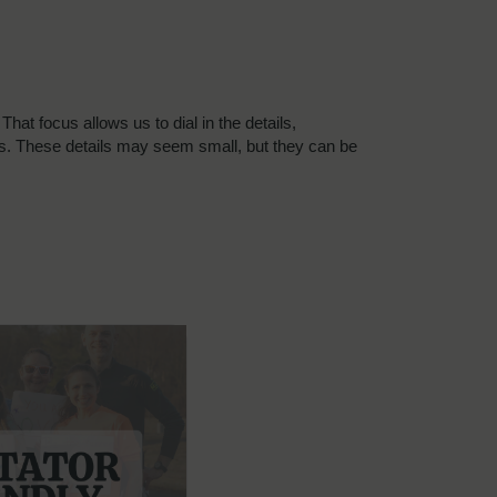
at focus allows us to dial in the details,
ons. These details may seem small, but they can be