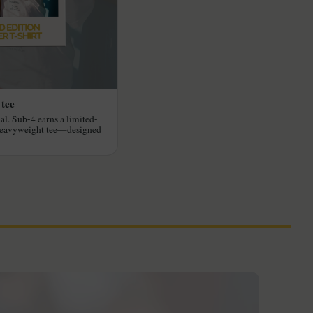
 tee
al. Sub-4 earns a limited-
heavyweight tee—designed