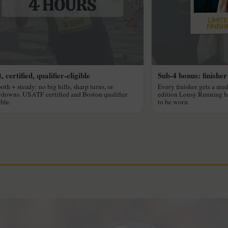
, certified, qualifier-eligible
Sub-4 bonus: finisher
th + steady: no big hills, sharp turns, or
Every finisher gets a med
downs. USATF certified and Boston qualifier
edition Lousy Running 
ible.
to be worn.